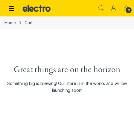
Skip to navigation
Skip to content
0
Home
Cart
Great things are on the horizon
Something big is brewing! Our store is in the works and will be
launching soon!