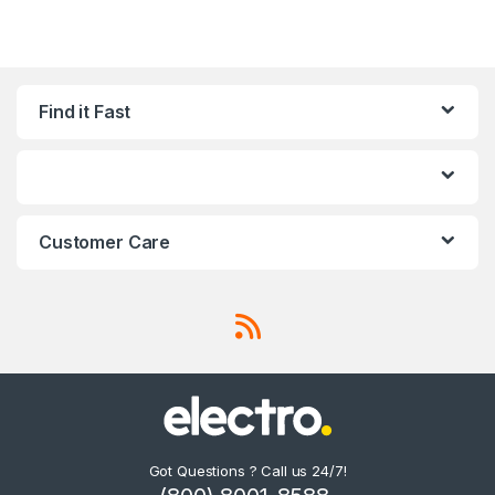
Find it Fast
Customer Care
Got Questions ? Call us 24/7!