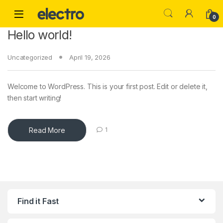
Skip to navigation
Skip to content
0
Hello world!
Uncategorized
April 19, 2026
Welcome to WordPress. This is your first post. Edit or delete it,
then start writing!
Read More
1
Find it Fast