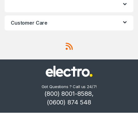
Customer Care
Got Questions ? Call us 24/7!
(800) 8001-8588,
(0600) 874 548